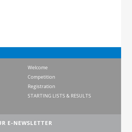
Welcome
Competition
Registration
STARTING LISTS & RESULTS
UR E-NEWSLETTER