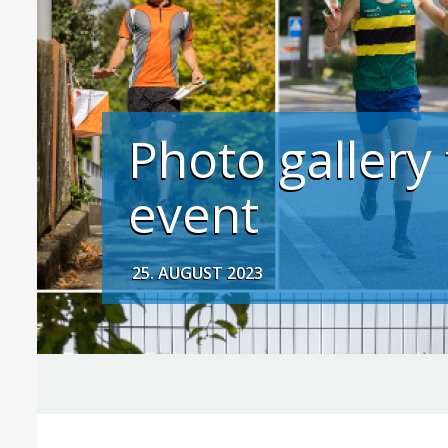
Photo gallery
event
25. AUGUST 2023