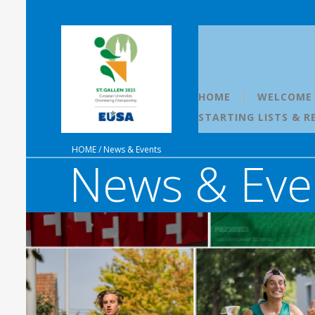
HOME
WELCOME
STARTING LISTS & R
HOME
/
News & Events
News & Eve