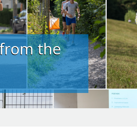
 from the