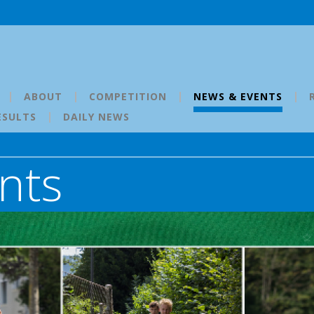
ABOUT
COMPETITION
NEWS & EVENTS
ESULTS
DAILY NEWS
nts