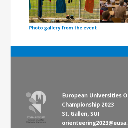
Photo gallery from the event
European Universities O
Championship 2023
St. Gallen, SUI
orienteering2023@eusa