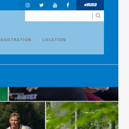
REGISTRATION
LOCATION