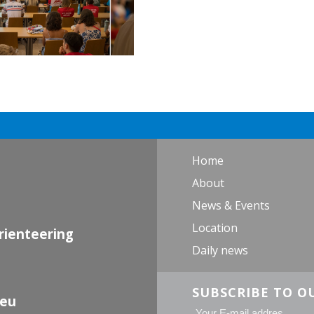
Home
About
News & Events
Location
rienteering
Daily news
SUBSCRIBE TO O
.eu